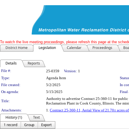
To watch the live meeting proceedings, please refresh this page at the schedu
District Home
Legislation
Calendar
Proceedings
Boa
Details
Reports
Legislation Details
File #:
25-0359
Version:
1
Type:
Agenda Item
Status
File created:
5/2/2025
In con
On agenda:
5/15/2025
Final 
Authority to advertise Contract 25-360-11 for public t
Title:
Reclamation Plant in Cook County, Illinois. The mini
Attachments:
1.
Contract 25-360-11, Aerial View of 21.70± acres of 
History (1)
Text
1 record
Group
Export