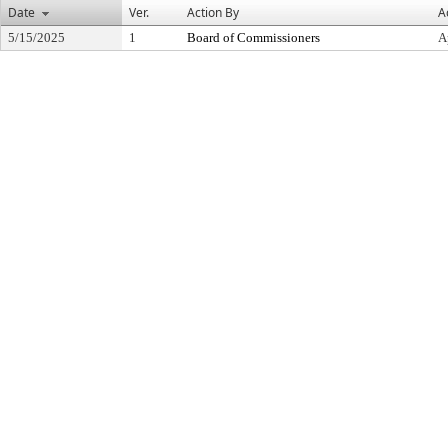
Date
Ver.
Action By
A
5/15/2025
1
Board of Commissioners
A