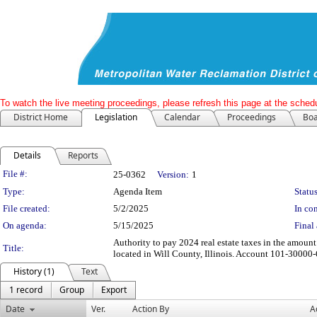
To watch the live meeting proceedings, please refresh this page at the schedu
District Home
Legislation
Calendar
Proceedings
Boa
Details
Reports
Legislation Details
File #:
25-0362
Version:
1
Type:
Agenda Item
Status
File created:
5/2/2025
In con
On agenda:
5/15/2025
Final 
Authority to pay 2024 real estate taxes in the amount
Title:
located in Will County, Illinois. Account 101-3000
History (1)
Text
1 record
Group
Export
Date
Ver.
Action By
A