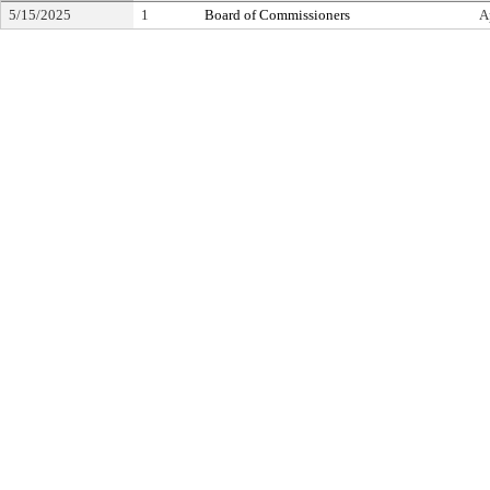
5/15/2025
1
Board of Commissioners
A