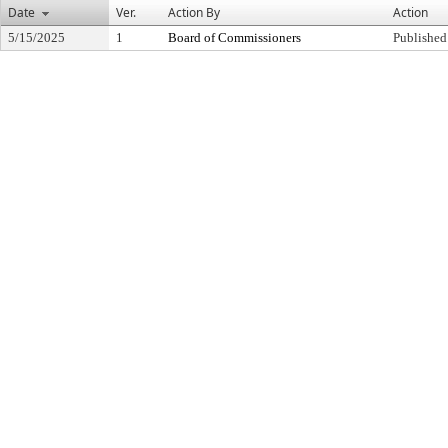
Date
Ver.
Action By
Action
5/15/2025
1
Board of Commissioners
Published