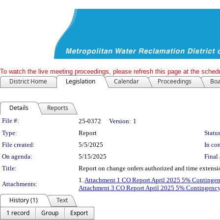
To watch the live meeting proceedings, please refresh this page at the schedu
District Home
Legislation
Calendar
Proceedings
Boa
Details
Reports
Legislation Details
File #:
25-0372
Version:
1
Type:
Report
Status
File created:
5/5/2025
In con
On agenda:
5/15/2025
Final 
Title:
Report on change orders authorized and time extensi
1.
Attachment 1 CO Report April 2025 5% Continge
Attachments:
Attachment 3 CO Report April 2025 5% Contingenc
History (1)
Text
1 record
Group
Export