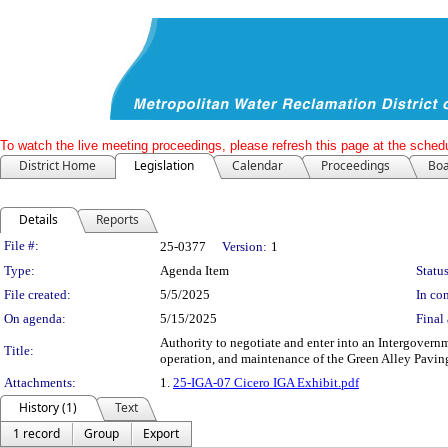
To watch the live meeting proceedings, please refresh this page at the schedu
District Home
Legislation
Calendar
Proceedings
Boa
Details
Reports
Legislation Details
File #:
25-0377
Version:
1
Type:
Agenda Item
Status
File created:
5/5/2025
In con
On agenda:
5/15/2025
Final 
Authority to negotiate and enter into an Intergovern
Title:
operation, and maintenance of the Green Alley Pavin
Attachments:
1.
25-IGA-07 Cicero IGA Exhibit.pdf
History (1)
Text
1 record
Group
Export