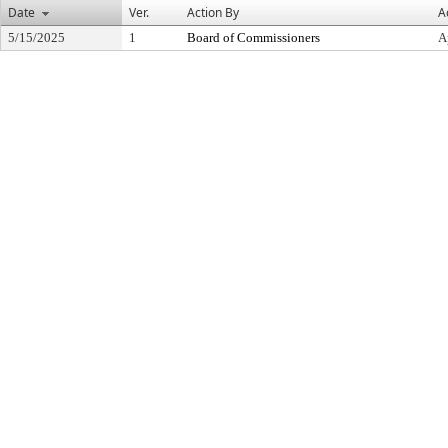
Date
Ver.
Action By
A
5/15/2025
1
Board of Commissioners
A