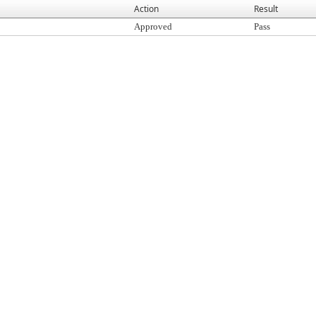
Action
Result
Approved
Pass