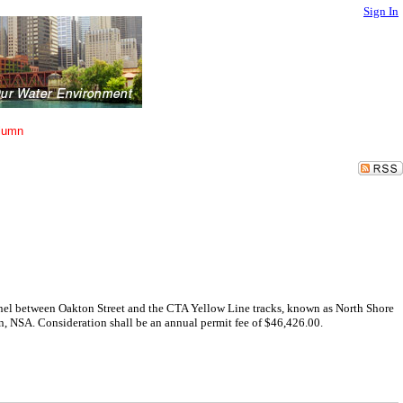
Sign In
lumn
hannel between Oakton Street and the CTA Yellow Line tracks, known as North Shore
n, NSA. Consideration shall be an annual permit fee of $46,426.00.