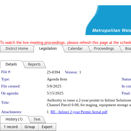
To watch the live meeting proceedings, please refresh this page at the schedu
District Home
Legislation
Calendar
Proceedings
Boa
Details
Reports
Legislation Details
File #:
25-0394
Version:
1
Type:
Agenda Item
Status
File created:
5/6/2025
In con
On agenda:
5/15/2025
Final 
Authority to issue a 2-year permit to Inliner Solutio
Title:
Channel Parcel 6.06, for staging, equipment storage 
Attachments:
1.
RE - Inliner 2-year Permit Aerial.pdf
History (1)
Text
1 record
Group
Export