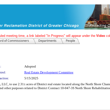
led meeting time, a link labeled "In Progress" will appear under the
Video
co
rd of Commissioners
Departments
People
:
Adopted
trol:
Real Estate Development Committee
action:
5/15/2025
ns, LLC, to use 2.31± acres of District real estate located along the North Shore C
and other purposes related to District Contract 10-047-3S North Shore Rehabilitatio