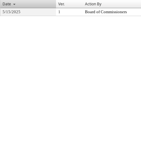
Date
Ver.
Action By
5/15/2025
1
Board of Commissioners