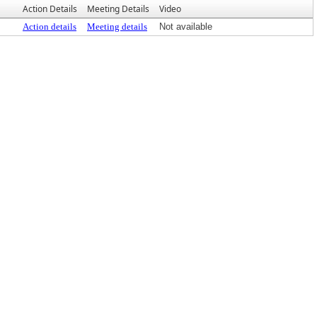
Action Details
Meeting Details
Video
Action details
Meeting details
Not available