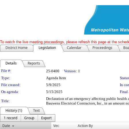
To watch the live meeting proceedings, please refresh this page at the schedu
District Home
Legislation
Calendar
Proceedings
Boa
Details
Reports
Legislation Details
File #:
25-0400
Version:
1
Type:
Agenda Item
Status
File created:
5/9/2025
In con
On agenda:
5/15/2025
Final 
Declaration of an emergency affecting public health
Title:
Bauwens Electrical Contractors, Inc., in an amount
History (1)
Text
1 record
Group
Export
Date
Ver.
Action By