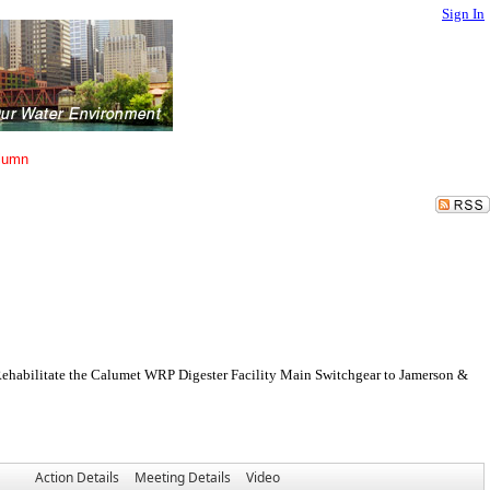
Sign In
lumn
 Rehabilitate the Calumet WRP Digester Facility Main Switchgear to Jamerson &
Action Details
Meeting Details
Video