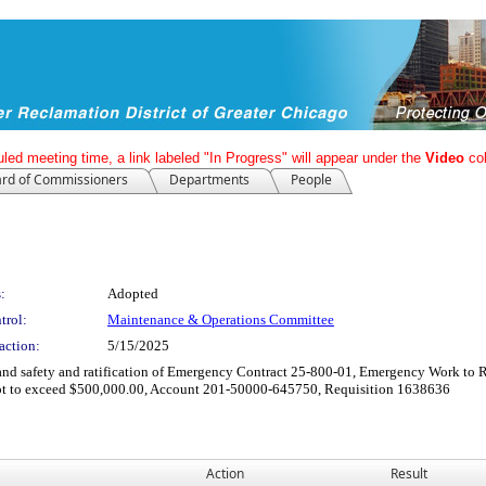
led meeting time, a link labeled "In Progress" will appear under the
Video
co
rd of Commissioners
Departments
People
:
Adopted
trol:
Maintenance & Operations Committee
action:
5/15/2025
 and safety and ratification of Emergency Contract 25-800-01, Emergency Work to
 not to exceed $500,000.00, Account 201-50000-645750, Requisition 1638636
Action
Result