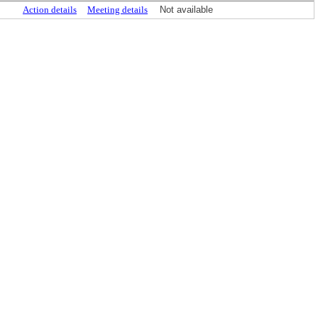
Action details
Meeting details
Not available