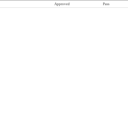
Approved
Pass