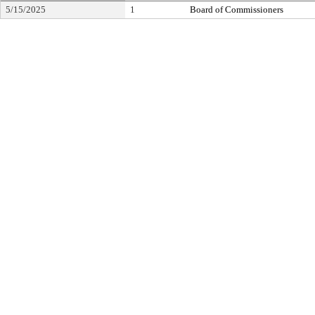
5/15/2025
1
Board of Commissioners