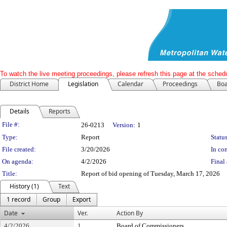
To watch the live meeting proceedings, please refresh this page at the schedu
District Home
Legislation
Calendar
Proceedings
Boa
Details
Reports
Legislation Details
File #:
26-0213
Version:
1
Type:
Report
Status
File created:
3/20/2026
In con
On agenda:
4/2/2026
Final 
Title:
Report of bid opening of Tuesday, March 17, 2026
History (1)
Text
1 record
Group
Export
Date
Ver.
Action By
4/2/2026
1
Board of Commissioners