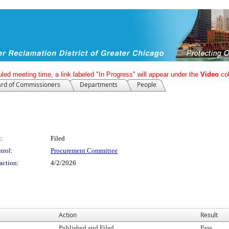
led meeting time, a link labeled "In Progress" will appear under the
Video
co
rd of Commissioners
Departments
People
:
Filed
trol:
Procurement Committee
action:
4/2/2026
Action
Result
Published and Filed
Pass