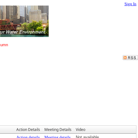
Sign In
lumn
Action Details
Meeting Details
Video
Action details
Meeting details
Not available