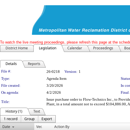
To watch the live meeting proceedings, please refresh this page at the schedu
District Home
Legislation
Calendar
Proceedings
Boa
Details
Reports
Legislation Details
File #:
26-0218
Version:
1
Type:
Agenda Item
Status
File created:
3/20/2026
In con
On agenda:
4/2/2026
Final 
Issue purchase order to Flow-Technics Inc., to Pro
Title:
Plant, in a total amount not to exceed $104,886.00
History (1)
Text
1 record
Group
Export
Date
Ver.
Action By