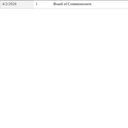
4/2/2026
1
Board of Commissioners