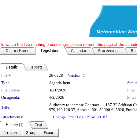
To watch the live meeting proceedings, please refresh this page at the schedu
District Home
Legislation
Calendar
Proceedings
Boa
Details
Reports
Legislation Details
File #:
26-0228
Version:
1
Type:
Agenda Item
Status
File created:
3/21/2026
In con
On agenda:
4/2/2026
Final 
Authority to increase Contract 11-187-3F Addison Cr
Title:
$79,160,126.37, Account 501-50000-645620, Purch
Attachments:
1.
Change Order Log - PO 4000103.
History (1)
Text
1 record
Group
Export