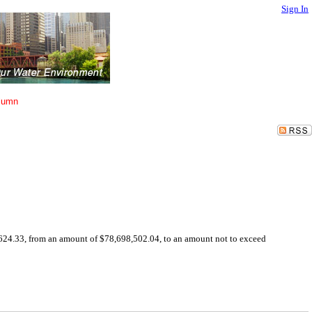
Sign In
lumn
624.33, from an amount of $78,698,502.04, to an amount not to exceed