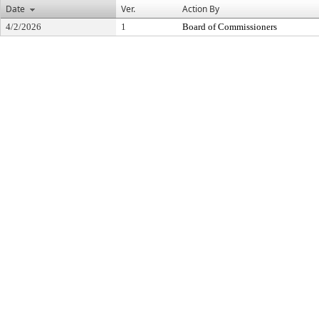
Date
Ver.
Action By
4/2/2026
1
Board of Commissioners