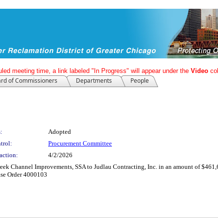
led meeting time, a link labeled "In Progress" will appear under the
Video
co
rd of Commissioners
Departments
People
:
Adopted
trol:
Procurement Committee
action:
4/2/2026
eek Channel Improvements, SSA to Judlau Contracting, Inc. in an amount of $461,
ase Order 4000103