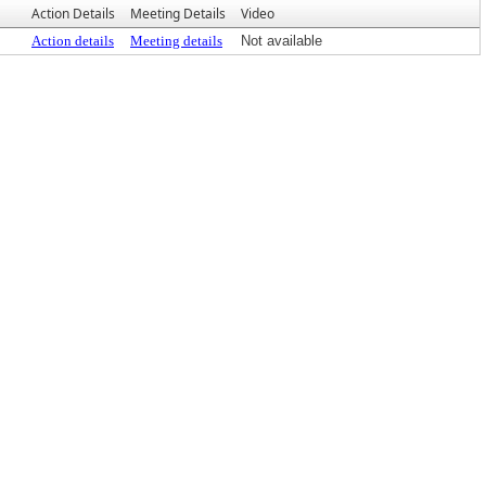
Action Details
Meeting Details
Video
Action details
Meeting details
Not available