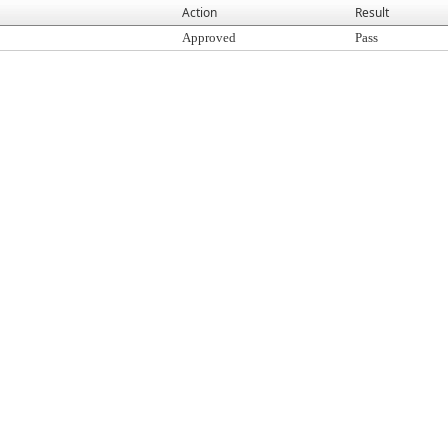
Action
Result
Approved
Pass