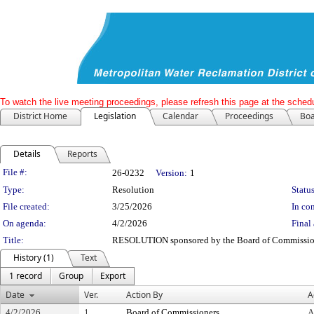
To watch the live meeting proceedings, please refresh this page at the schedu
District Home
Legislation
Calendar
Proceedings
Boa
Details
Reports
Legislation Details
File #:
26-0232
Version:
1
Type:
Resolution
Status
File created:
3/25/2026
In con
On agenda:
4/2/2026
Final 
Title:
RESOLUTION sponsored by the Board of Commissione
History (1)
Text
1 record
Group
Export
Date
Ver.
Action By
A
4/2/2026
1
Board of Commissioners
A