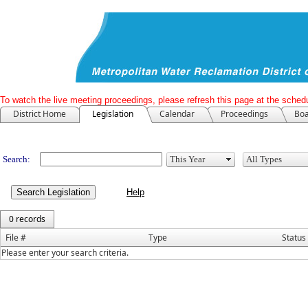
To watch the live meeting proceedings, please refresh this page at the schedu
District Home
Legislation
Calendar
Proceedings
Boa
Legislation
Search:
Search Legislation
0 records
File #
Type
Status
Please enter your search criteria.